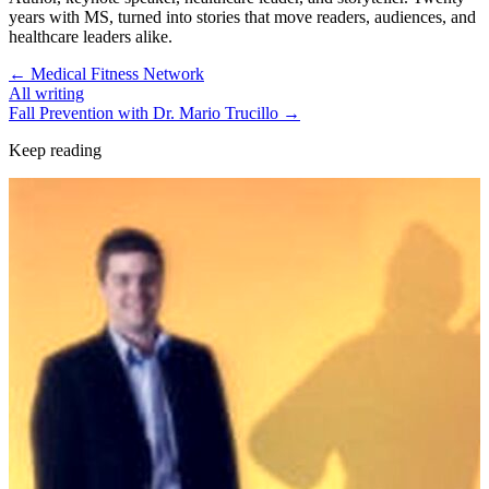
years with MS, turned into stories that move readers, audiences, and
healthcare leaders alike.
←
Medical Fitness Network
All writing
Fall Prevention with Dr. Mario Trucillo
→
Keep reading