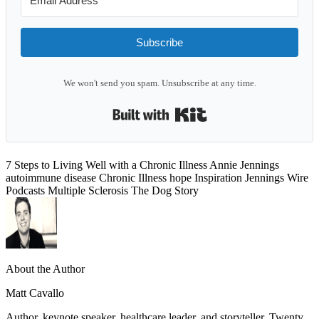
Subscribe
We won't send you spam. Unsubscribe at any time.
Built with Kit
7 Steps to Living Well with a Chronic Illness
Annie Jennings
autoimmune disease
Chronic Illness
hope
Inspiration
Jennings Wire
Podcasts
Multiple Sclerosis
The Dog Story
About the Author
Matt Cavallo
Author, keynote speaker, healthcare leader, and storyteller. Twenty