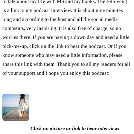
to talk about my life with MS and my books. The following
is a link to my podcast interview. It is about nine minutes
long and according to the host and all the social media
comments, very inspiring. It is also free of charge, so no
worries there. If you are having a down day and need a little
pick-me-up, click on the link to hear the podcast. Or if you
know someone who may need a little information, please
share this link with them. Thank you to all my readers for all
of your support and I hope you enjoy this podcast:
Click on picture or link to hear interview: