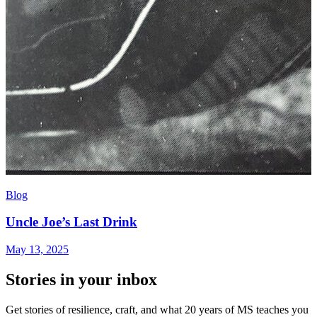
Blog
Uncle Joe’s Last Drink
May 13, 2025
Stories in your inbox
Get stories of resilience, craft, and what 20 years of MS teaches you