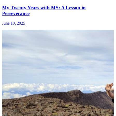
My Twenty Years with MS: A Lesson in
Perseverance
June 10, 2025