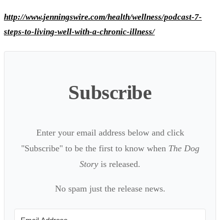
http://www.jenningswire.com/health/wellness/podcast-7-
steps-to-living-well-with-a-chronic-illness/
Subscribe
Enter your email address below and click
"Subscribe" to be the first to know when
The Dog
Story
is released.
No spam just the release news.