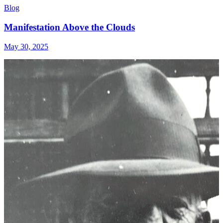
Blog
Manifestation Above the Clouds
May 30, 2025