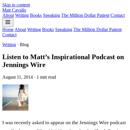
Skip to content
Matt Cavallo
About
Writing
Books
Speaking
The Million Dollar Patient
Contact
Home
About
Writing
Books
Speaking
The Million Dollar Patient
Contact
Writing
·
Blog
Listen to Matt’s Inspirational Podcast on
Jennings Wire
August 11, 2014 · 1 min read
I was recently asked to appear on the Jennings Wire podcast